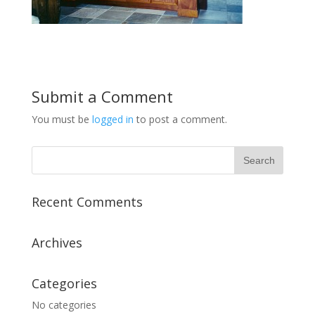
Submit a Comment
You must be
logged in
to post a comment.
Recent Comments
Archives
Categories
No categories