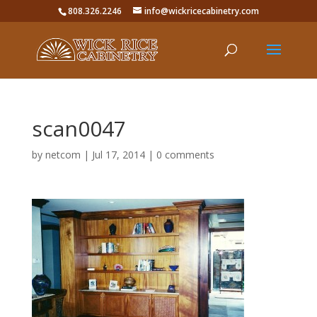
808.326.2246
info@wickricecabinetry.com
scan0047
by
netcom
|
Jul 17, 2014
|
0 comments