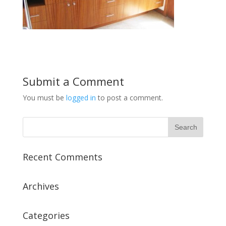
Submit a Comment
You must be
logged in
to post a comment.
Recent Comments
Archives
Categories