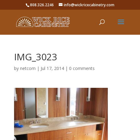
808.326.2246
info@wickricecabinetry.com
IMG_3023
by
netcom
|
Jul 17, 2014
|
0 comments