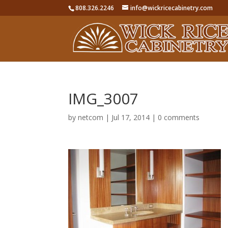
808.326.2246
info@wickricecabinetry.com
IMG_3007
by
netcom
|
Jul 17, 2014
|
0 comments