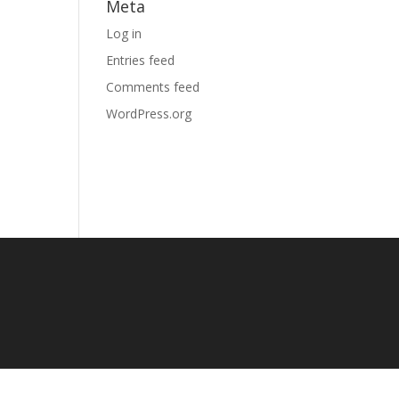
Meta
Log in
Entries feed
Comments feed
WordPress.org