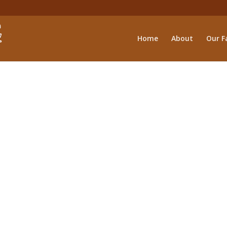
Home
About
Our Fa