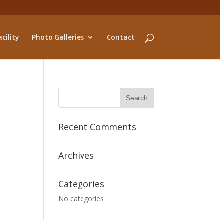
cility
Photo Galleries
Contact
Recent Comments
Archives
Categories
No categories