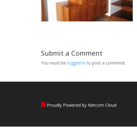
Submit a Comment
You must be
logged in
to post a comment.
Proudly Powered by Netcom Cloud