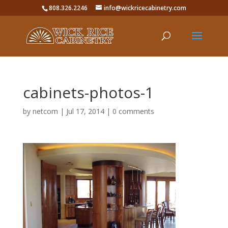
808.326.2246
info@wickricecabinetry.com
cabinets-photos-1
by
netcom
|
Jul 17, 2014
|
0 comments