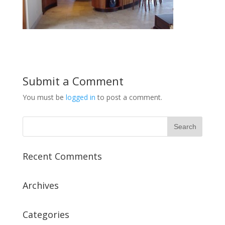
Submit a Comment
You must be
logged in
to post a comment.
Recent Comments
Archives
Categories