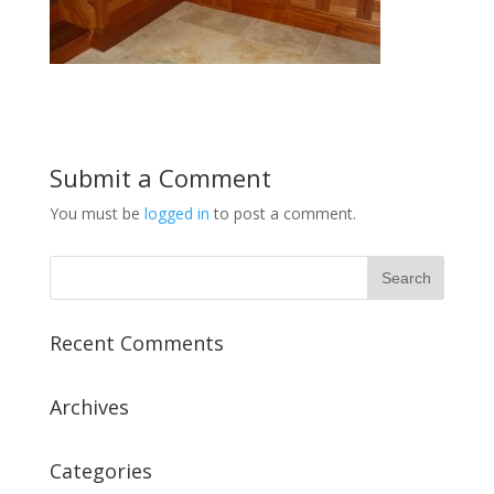
Submit a Comment
You must be
logged in
to post a comment.
Recent Comments
Archives
Categories