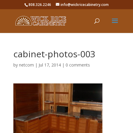
808.326.2246
info@wickricecabinetry.com
cabinet-photos-003
by
netcom
|
Jul 17, 2014
|
0 comments