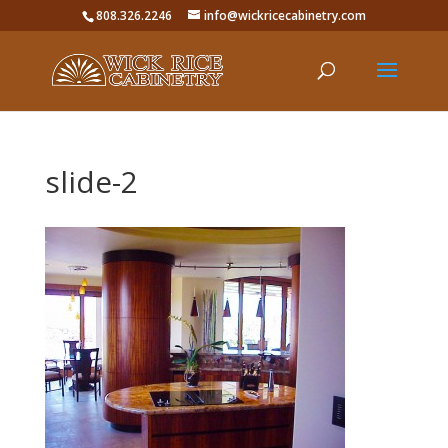
808.326.2246
info@wickricecabinetry.com
slide-2