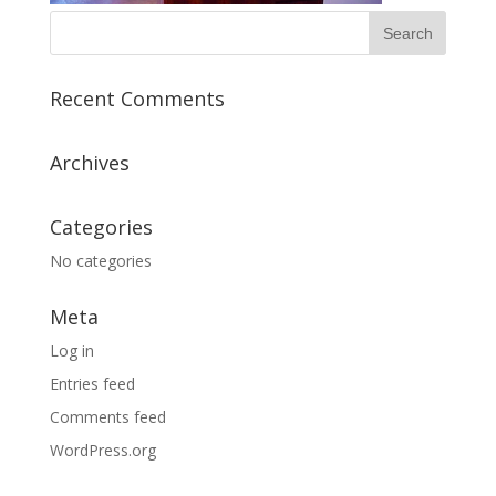
Recent Comments
Archives
Categories
No categories
Meta
Log in
Entries feed
Comments feed
WordPress.org