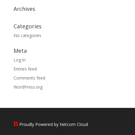
Archives
Categories
No categories
Meta
Log in
Entries feed
Comments feed
WordPress.org
Proudly Powered by Netcom Cloud