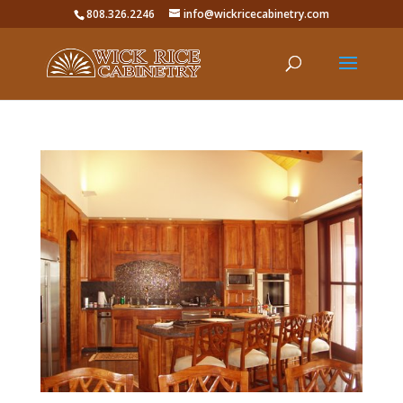
808.326.2246
info@wickricecabinetry.com