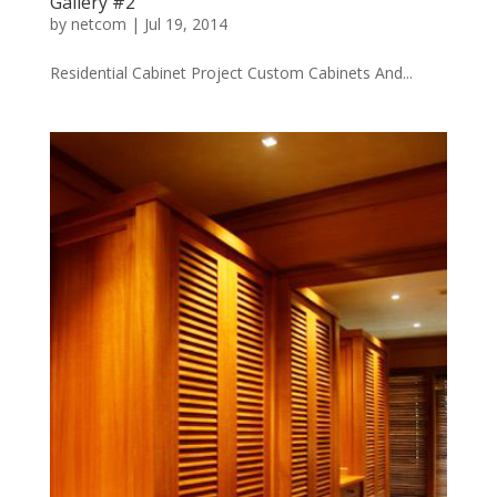
Gallery #2
by
netcom
|
Jul 19, 2014
Residential Cabinet Project Custom Cabinets And...