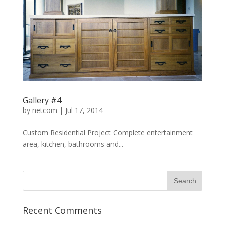
Gallery #4
by
netcom
|
Jul 17, 2014
Custom Residential Project Complete entertainment
area, kitchen, bathrooms and...
Recent Comments