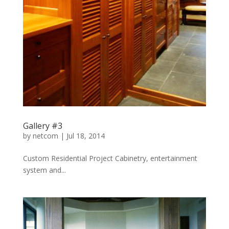
Gallery #3
by
netcom
|
Jul 18, 2014
Custom Residential Project Cabinetry, entertainment
system and...