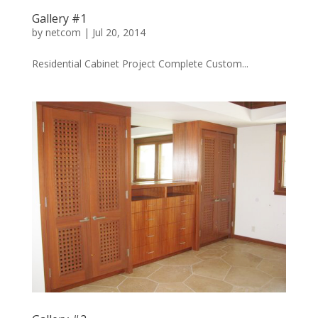
Gallery #1
by
netcom
|
Jul 20, 2014
Residential Cabinet Project Complete Custom...